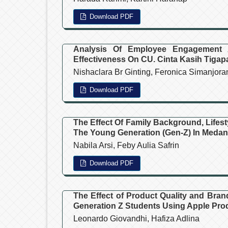
Download PDF
Analysis Of Employee Engagement 
Effectiveness On CU. Cinta Kasih Tiga
Nishaclara Br Ginting, Feronica Simanjora
Download PDF
The Effect Of Family Background, Lifest
The Young Generation (Gen-Z) In Medan
Nabila Arsi, Feby Aulia Safrin
Download PDF
The Effect of Product Quality and Bra
Generation Z Students Using Apple Produ
Leonardo Giovandhi, Hafiza Adlina