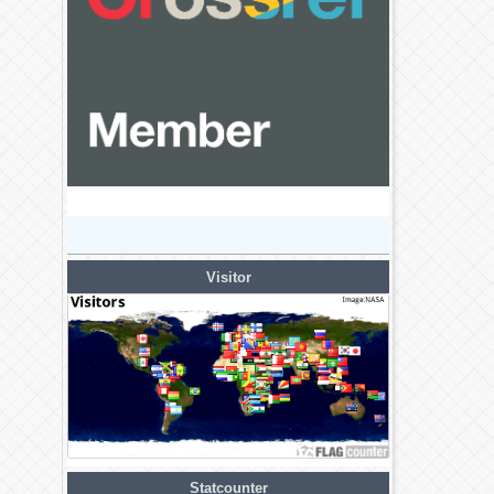
Visitor
Statcounter