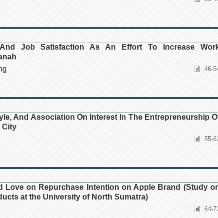
And Job Satisfaction As An Effort To Increase Wor
panah
ng
46-5
yle, And Association On Interest In The Entrepreneurship O
 City
55-6
nd Love on Repurchase Intention on Apple Brand (Study o
cts at the University of North Sumatra)
64-7