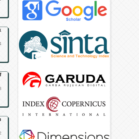
k
4
f
3
n
2