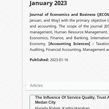
January 2023
Journal of Economics and Business (JECO
Januari, and May) with the primary objective to
and accounting. The scope of the journal J
management, Human Resource Management, In
Economics, Finance, and Banking, Internatio
Economy.
[Accounting Sciences] :
Taxatio
Auditing, Financial Accounting, Management ac
Published:
2023-01-16
Articles
The Influence Of Service Quality, Trus
Medan City
Harada Rahmi, Kartini Harahap