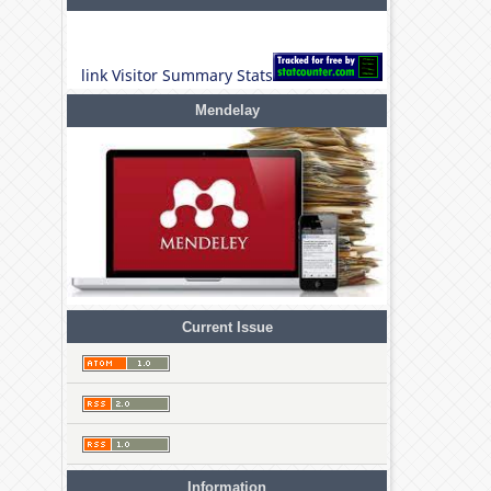
link Visitor Summary Stats
Mendelay
Current Issue
Information