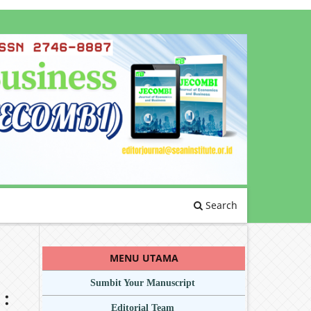
Search
MENU UTAMA
Sumbit Your Manuscript
 :
Editorial Team