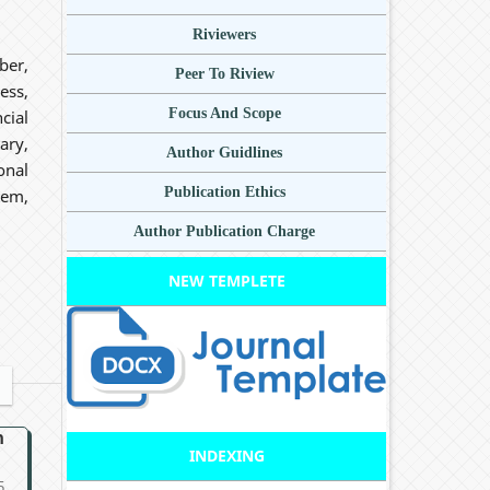
Riviewers
ber,
Peer To Riview
ess,
Focus And Scope
cial
ary,
Author Guidlines
onal
Publication Ethics
tem,
Author Publication Charge
NEW TEMPLETE
n
INDEXING
5