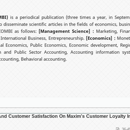
MBI)
is a periodical publication (three times a year, in Septem
 disseminate scientific articles in the fields of economics, busin
ECOMBI as follows:
[Management Science] :
Marketing, Finan
ternational Business, Entrepreneurship.
[Economics] :
Monet
nal Economics, Public Economics, Economic development, Regi
n and Public Sector Accounting, Accounting information sys
counting, Behavioral accounting.
t And Customer Satisfaction On Maxim's Customer Loyalty I
36-4