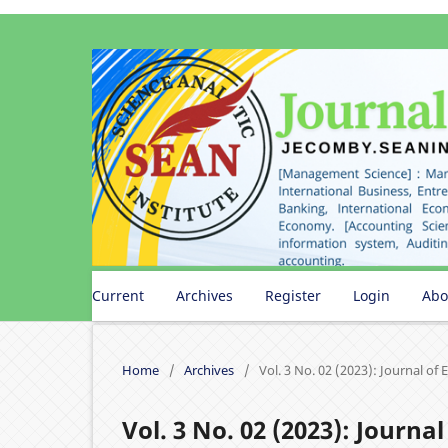
Current
Archives
Register
Login
Ab
Home
/
Archives
/
Vol. 3 No. 02 (2023): Journal o
Vol. 3 No. 02 (2023): Journ