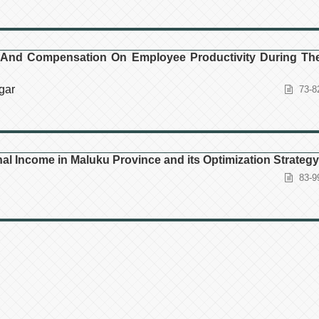
 And Compensation On Employee Productivity During Th
gar
73-8
al Income in Maluku Province and its Optimization Strategy
83-9