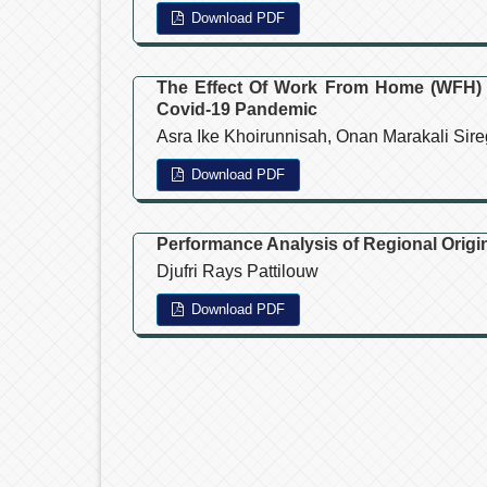
Download PDF
The Effect Of Work From Home (WFH)
Covid-19 Pandemic
Asra Ike Khoirunnisah, Onan Marakali Sire
Download PDF
Performance Analysis of Regional Origin
Djufri Rays Pattilouw
Download PDF