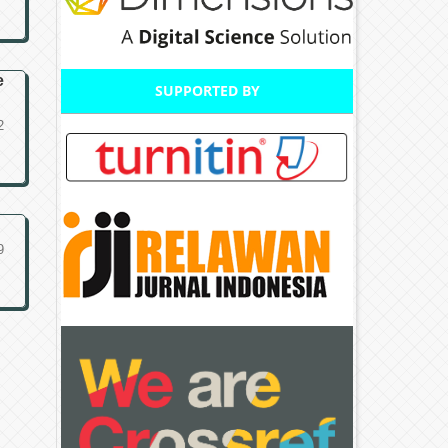
e
SUPPORTED BY
2
9