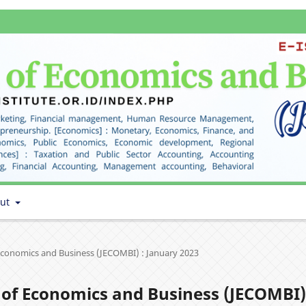
out
f Economics and Business (JECOMBI) : January 2023
al of Economics and Business (JECOMBI)