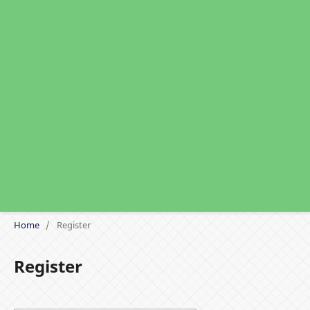
Home
/
Register
Register