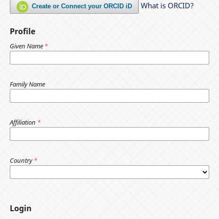
What is ORCID?
Create or Connect your ORCID iD
Profile
Given Name
*
Family Name
Affiliation
*
Country
*
Login