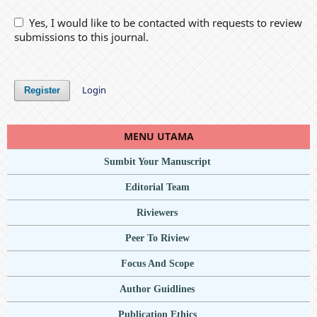
Yes, I would like to be contacted with requests to review
submissions to this journal.
Login
Register
MENU UTAMA
Sumbit Your Manuscript
Editorial Team
Riviewers
Peer To Riview
Focus And Scope
Author Guidlines
Publication Ethics