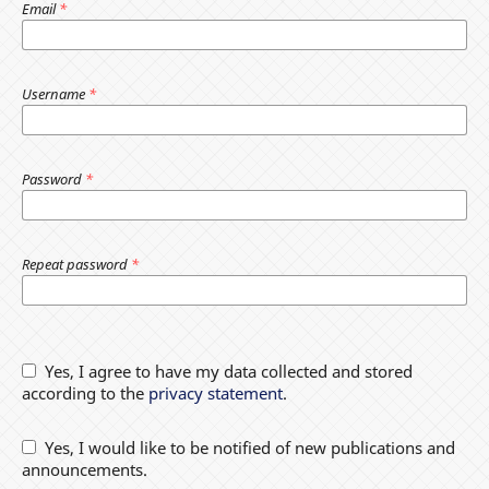
Email
*
Username
*
Password
*
Repeat password
*
Yes, I agree to have my data collected and stored
according to the
privacy statement
.
Yes, I would like to be notified of new publications and
announcements.