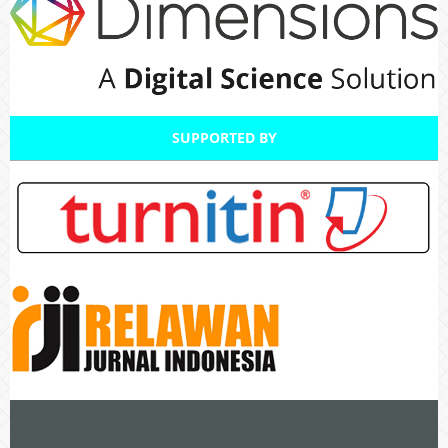
SUPPORTED BY