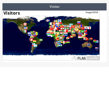
Visitor
Statcounter
link Visitor Summary Stats
Mendelay