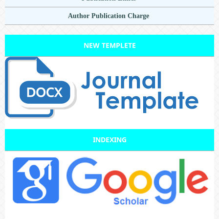
Author Publication Charge
NEW TEMPLETE
INDEXING