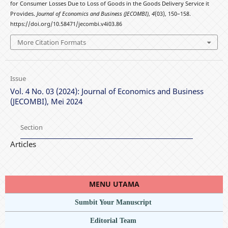
for Consumer Losses Due to Loss of Goods in the Goods Delivery Service it
Provides.
Journal of Economics and Business (JECOMBI)
,
4
(03), 150–158.
https://doi.org/10.58471/jecombi.v4i03.86
More Citation Formats
Issue
Vol. 4 No. 03 (2024): Journal of Economics and Business
(JECOMBI), Mei 2024
Section
Articles
MENU UTAMA
Sumbit Your Manuscript
Editorial Team