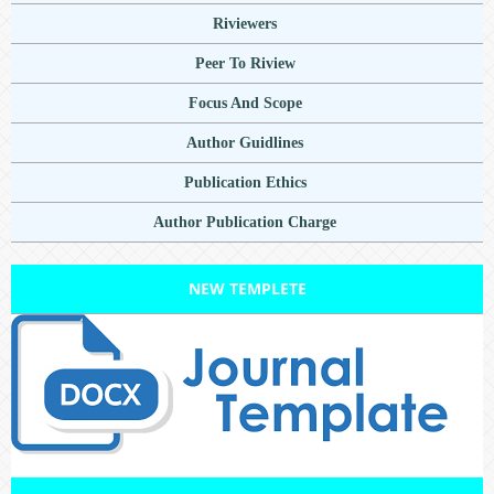
Riviewers
Peer To Riview
Focus And Scope
Author Guidlines
Publication Ethics
Author Publication Charge
NEW TEMPLETE