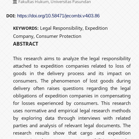
Fakultas Hukum, Universitas Pasundan
DOI:
https://doi.org/10.58471/jecombi.v4i03.86
Legal Responsibility, Expedition
KEYWORDS:
Company, Consumer Protection
ABSTRACT
This research aims to analyze the legal responsibility
attached to expedition companies related to loss of
goods in the delivery process and its impact on
consumers. The phenomenon of lost goods during
delivery often raises questions regarding the legal
obligations of expedition companies in compensating
for losses experienced by consumers. This research
uses normative and empirical legal research methods
by exploring data through interviews with related
parties and analysis of relevant legal documents. The
research results show that cargo and expedition