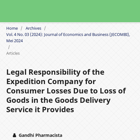
Home
/
Archives
/
Vol. 4 No. 03 (2024): Journal of Economics and Business (JECOMBI),
Mei 2024
/
Articles
Legal Responsibility of the
Expedition Company for
Consumer Losses Due to Loss of
Goods in the Goods Delivery
Service it Provides
Gandhi Pharmacista