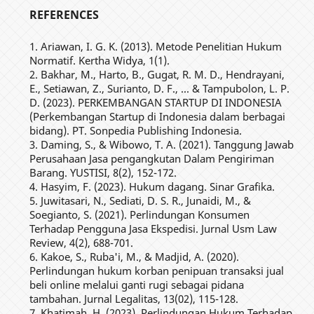
REFERENCES
1. Ariawan, I. G. K. (2013). Metode Penelitian Hukum
Normatif. Kertha Widya, 1(1).
2. Bakhar, M., Harto, B., Gugat, R. M. D., Hendrayani,
E., Setiawan, Z., Surianto, D. F., ... & Tampubolon, L. P.
D. (2023). PERKEMBANGAN STARTUP DI INDONESIA
(Perkembangan Startup di Indonesia dalam berbagai
bidang). PT. Sonpedia Publishing Indonesia.
3. Daming, S., & Wibowo, T. A. (2021). Tanggung Jawab
Perusahaan Jasa pengangkutan Dalam Pengiriman
Barang. YUSTISI, 8(2), 152-172.
4. Hasyim, F. (2023). Hukum dagang. Sinar Grafika.
5. Juwitasari, N., Sediati, D. S. R., Junaidi, M., &
Soegianto, S. (2021). Perlindungan Konsumen
Terhadap Pengguna Jasa Ekspedisi. Jurnal Usm Law
Review, 4(2), 688-701.
6. Kakoe, S., Ruba'i, M., & Madjid, A. (2020).
Perlindungan hukum korban penipuan transaksi jual
beli online melalui ganti rugi sebagai pidana
tambahan. Jurnal Legalitas, 13(02), 115-128.
7. Khatimah, H. (2023). Perlindungan Hukum Terhadap