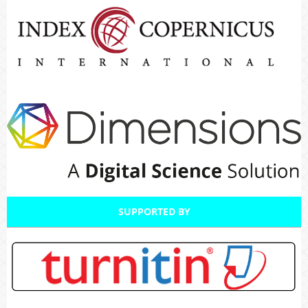
SUPPORTED BY