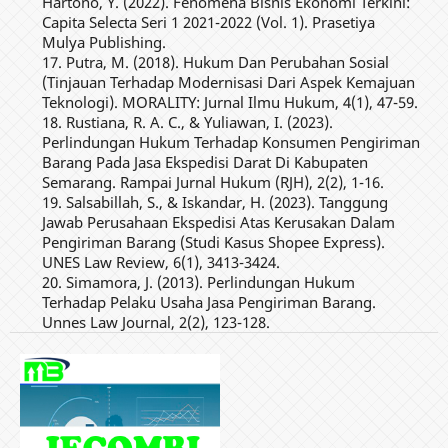
Hartono, Y. (2022). Fenomena Bisnis Ekonomi Terkini:
Capita Selecta Seri 1 2021-2022 (Vol. 1). Prasetiya
Mulya Publishing.
17. Putra, M. (2018). Hukum Dan Perubahan Sosial
(Tinjauan Terhadap Modernisasi Dari Aspek Kemajuan
Teknologi). MORALITY: Jurnal Ilmu Hukum, 4(1), 47-59.
18. Rustiana, R. A. C., & Yuliawan, I. (2023).
Perlindungan Hukum Terhadap Konsumen Pengiriman
Barang Pada Jasa Ekspedisi Darat Di Kabupaten
Semarang. Rampai Jurnal Hukum (RJH), 2(2), 1-16.
19. Salsabillah, S., & Iskandar, H. (2023). Tanggung
Jawab Perusahaan Ekspedisi Atas Kerusakan Dalam
Pengiriman Barang (Studi Kasus Shopee Express).
UNES Law Review, 6(1), 3413-3424.
20. Simamora, J. (2013). Perlindungan Hukum
Terhadap Pelaku Usaha Jasa Pengiriman Barang.
Unnes Law Journal, 2(2), 123-128.