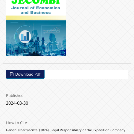
Download Pdf
Published
2024-03-30
How to Cite
Gandhi Pharmacista. (2024). Legal Responsibility of the Expedition Company