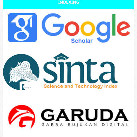
INDEXING