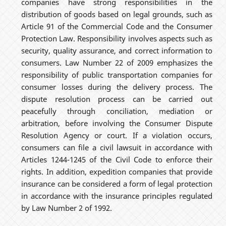
companies have strong responsibilities in the
distribution of goods based on legal grounds, such as
Article 91 of the Commercial Code and the Consumer
Protection Law. Responsibility involves aspects such as
security, quality assurance, and correct information to
consumers. Law Number 22 of 2009 emphasizes the
responsibility of public transportation companies for
consumer losses during the delivery process. The
dispute resolution process can be carried out
peacefully through conciliation, mediation or
arbitration, before involving the Consumer Dispute
Resolution Agency or court. If a violation occurs,
consumers can file a civil lawsuit in accordance with
Articles 1244-1245 of the Civil Code to enforce their
rights. In addition, expedition companies that provide
insurance can be considered a form of legal protection
in accordance with the insurance principles regulated
by Law Number 2 of 1992.