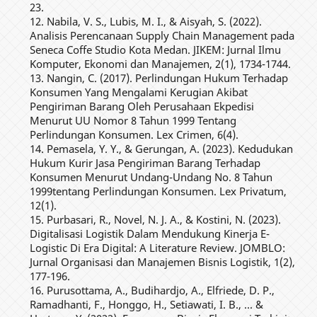
23.
12. Nabila, V. S., Lubis, M. I., & Aisyah, S. (2022).
Analisis Perencanaan Supply Chain Management pada
Seneca Coffe Studio Kota Medan. JIKEM: Jurnal Ilmu
Komputer, Ekonomi dan Manajemen, 2(1), 1734-1744.
13. Nangin, C. (2017). Perlindungan Hukum Terhadap
Konsumen Yang Mengalami Kerugian Akibat
Pengiriman Barang Oleh Perusahaan Ekpedisi
Menurut UU Nomor 8 Tahun 1999 Tentang
Perlindungan Konsumen. Lex Crimen, 6(4).
14. Pemasela, Y. Y., & Gerungan, A. (2023). Kedudukan
Hukum Kurir Jasa Pengiriman Barang Terhadap
Konsumen Menurut Undang-Undang No. 8 Tahun
1999tentang Perlindungan Konsumen. Lex Privatum,
12(1).
15. Purbasari, R., Novel, N. J. A., & Kostini, N. (2023).
Digitalisasi Logistik Dalam Mendukung Kinerja E-
Logistic Di Era Digital: A Literature Review. JOMBLO:
Jurnal Organisasi dan Manajemen Bisnis Logistik, 1(2),
177-196.
16. Purusottama, A., Budihardjo, A., Elfriede, D. P.,
Ramadhanti, F., Honggo, H., Setiawati, I. B., ... &