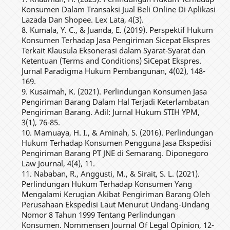
Konsumen Dalam Transaksi Jual Beli Online Di Aplikasi
Lazada Dan Shopee. Lex Lata, 4(3).
8. Kumala, Y. C., & Juanda, E. (2019). Perspektif Hukum
Konsumen Terhadap Jasa Pengiriman Sicepat Ekspres
Terkait Klausula Eksonerasi dalam Syarat-Syarat dan
Ketentuan (Terms and Conditions) SiCepat Ekspres.
Jurnal Paradigma Hukum Pembangunan, 4(02), 148-
169.
9. Kusaimah, K. (2021). Perlindungan Konsumen Jasa
Pengiriman Barang Dalam Hal Terjadi Keterlambatan
Pengiriman Barang. Adil: Jurnal Hukum STIH YPM,
3(1), 76-85.
10. Mamuaya, H. I., & Aminah, S. (2016). Perlindungan
Hukum Terhadap Konsumen Pengguna Jasa Ekspedisi
Pengiriman Barang PT JNE di Semarang. Diponegoro
Law Journal, 4(4), 11.
11. Nababan, R., Anggusti, M., & Sirait, S. L. (2021).
Perlindungan Hukum Terhadap Konsumen Yang
Mengalami Kerugian Akibat Pengiriman Barang Oleh
Perusahaan Ekspedisi Laut Menurut Undang-Undang
Nomor 8 Tahun 1999 Tentang Perlindungan
Konsumen. Nommensen Journal Of Legal Opinion, 12-