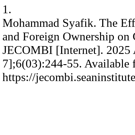
1.
Mohammad Syafik. The Effec
and Foreign Ownership on
JECOMBI [Internet]. 2025 
7];6(03):244-55. Available 
https://jecombi.seaninstitu