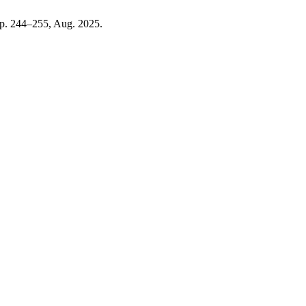
 pp. 244–255, Aug. 2025.