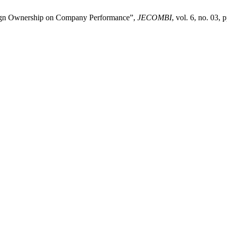
eign Ownership on Company Performance”,
JECOMBI
, vol. 6, no. 03,