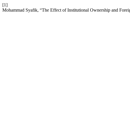
[1]
Mohammad Syafik, “The Effect of Institutional Ownership and For