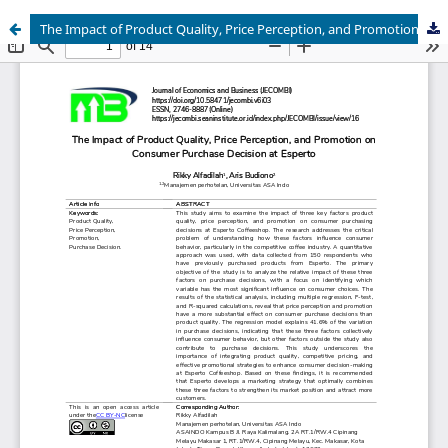
The Impact of Product Quality, Price Perception, and Promotion on Consumer Purchase Decision at Esperto